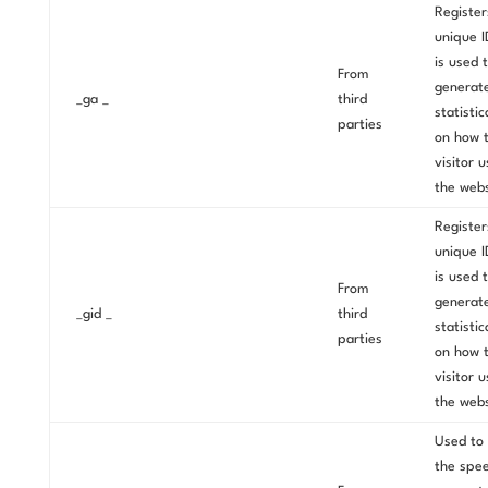
Register
unique I
is used 
From
generat
_ga _
third
statistic
parties
on how 
visitor 
the webs
Register
unique I
is used 
From
generat
_gid _
third
statistic
parties
on how 
visitor 
the webs
Used to 
the spe