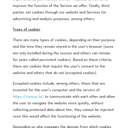
improve the function of the Service we offer. Finally, third
parties set cookies through our website and Services for
advertising and analysis purposes, among others.
Types of cookies
There are many types of cookies, depending on their purpose
and the time they remain stored in the user’s browser (some
are only installed during the session and others can remain
for years called persistent cookies). Based on these criteria,
there are cookies that require the user’s consent to the
website and others that do not (excepted cookies).
Excepted cookies include, among others, those that are
essential for the user’s computer and the servers of
https://convos.la/
to communicate with each other and allow
the user to navigate the website more quickly, without
collecting protected data about him, they cannot be rejected
since this would affect the functioning of the website.
Depending on who manages the domain from which cookies