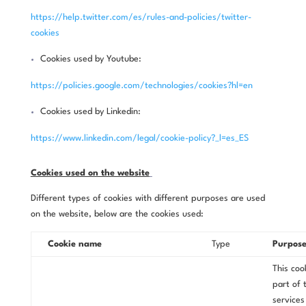
https://help.twitter.com/es/rules-and-policies/twitter-
cookies
Cookies used by Youtube:
https://policies.google.com/technologies/cookies?hl=en
Cookies used by Linkedin:
https://www.linkedin.com/legal/cookie-policy?_l=es_ES
Cookies used on the website
Different types of cookies with different purposes are used
on the website, below are the cookies used:
Cookie name
Type
Purpos
This cook
part of 
services