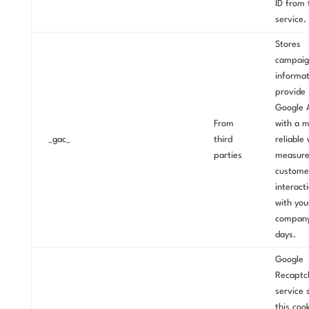
ID from 
service.
Stores
campaig
informat
provide
Google 
From
with a 
_gac_
third
reliable
parties
measur
custome
interact
with you
compan
days.
Google
Recaptc
service 
this coo