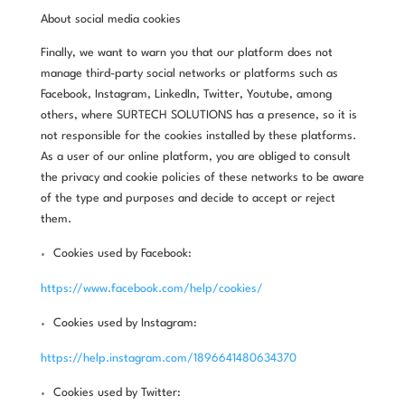
About social media cookies
Finally, we want to warn you that our platform does not
manage third-party social networks or platforms such as
Facebook, Instagram, LinkedIn, Twitter, Youtube, among
others, where SURTECH SOLUTIONS has a presence, so it is
not responsible for the cookies installed by these platforms.
As a user of our online platform, you are obliged to consult
the privacy and cookie policies of these networks to be aware
of the type and purposes and decide to accept or reject
them.
Cookies used by Facebook:
https://www.facebook.com/help/cookies/
Cookies used by Instagram:
https://help.instagram.com/1896641480634370
Cookies used by Twitter: