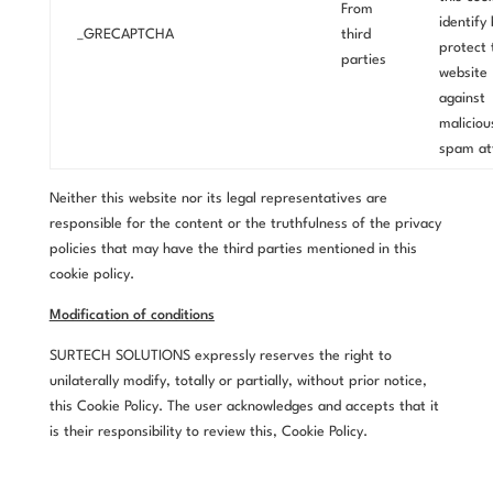
From
identify
_GRECAPTCHA
third
protect 
parties
website
against
maliciou
spam at
Neither this website nor its legal representatives are
responsible for the content or the truthfulness of the privacy
policies that may have the third parties mentioned in this
cookie policy.
Modification of conditions
SURTECH SOLUTIONS expressly reserves the right to
unilaterally modify, totally or partially, without prior notice,
this Cookie Policy. The user acknowledges and accepts that it
is their responsibility to review this, Cookie Policy.