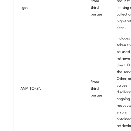
From
request 
_gat _
third
limiting
parties
collecti
high-traf
sites.
Includes
token th
be used 
retrieve
client I
the serv
Other po
From
values i
AMP_TOKEN
third
disallow
parties
ongoing
requests
errors
obtaine
retrievi