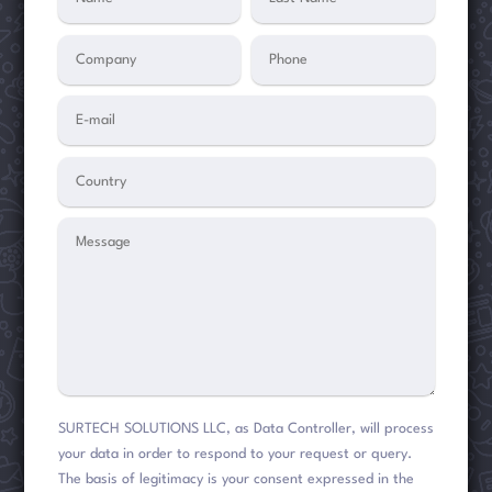
SURTECH SOLUTIONS LLC, as Data Controller, will process
your data in order to respond to your request or query.
The basis of legitimacy is your consent expressed in the