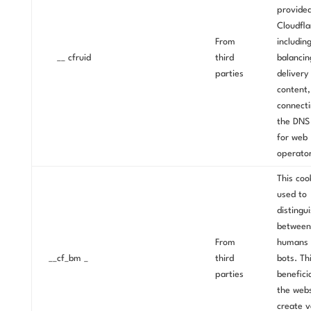
provide
Cloudfla
From
includin
__ cfruid
third
balancin
parties
delivery
content,
connecti
the DNS
for web
operator
This cook
used to
distingu
between
From
humans 
__cf_bm _
third
bots. Thi
parties
beneficia
the webs
create v