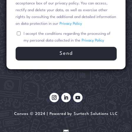
acceptance box of our privacy policy. You can access,
rectify and delete your data, as well as exercise other
rights by consulting the additional and detailed information
on data protection in our
Privacy Policy
I accept the conditions regarding the processing of
my personal data collected in the
Privacy Policy
Convos © 2024 | Powered by Surtech Solutions LLC
