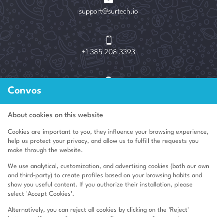
support@surtech.io

+1 385 208 3393

Convos
3400 NE 192nd St Unit 1511, Aventura, FL 33180
About cookies on this website
Cookies are important to you, they influence your browsing experience,
Who we are
help us protect your privacy, and allow us to fulfill the requests you
make through the website.
Legal advice
We use analytical, customization, and advertising cookies (both our own
Terms of use
and third-party) to create profiles based on your browsing habits and
show you useful content. If you authorize their installation, please
GDPR
select 'Accept Cookies'.
Cookies Policy
Alternatively, you can reject all cookies by clicking on the 'Reject'