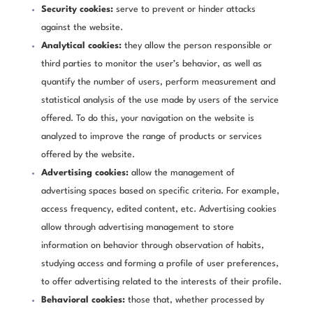
Security cookies:
serve to prevent or hinder attacks
against the website.
Analytical cookies:
they allow the person responsible or
third parties to monitor the user’s behavior, as well as
quantify the number of users, perform measurement and
statistical analysis of the use made by users of the service
offered. To do this, your navigation on the website is
analyzed to improve the range of products or services
offered by the website.
Advertising cookies:
allow the management of
advertising spaces based on specific criteria. For example,
access frequency, edited content, etc. Advertising cookies
allow through advertising management to store
information on behavior through observation of habits,
studying access and forming a profile of user preferences,
to offer advertising related to the interests of their profile.
Behavioral cookies:
those that, whether processed by