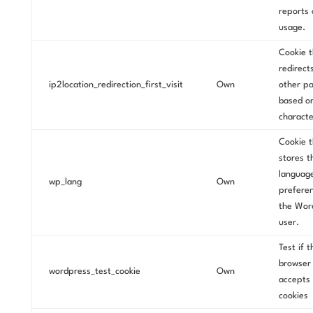
reports 
usage.
Cookie t
redirect
ip2location_redirection_first_visit
Own
other p
based o
characte
Cookie t
stores t
languag
wp_lang
Own
preferen
the Wor
user.
Test if t
browser
wordpress_test_cookie
Own
accepts
cookies