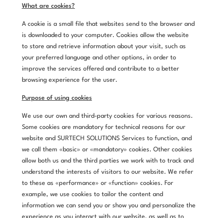
What are cookies?
A cookie is a small file that websites send to the browser and
is downloaded to your computer. Cookies allow the website
to store and retrieve information about your visit, such as
your preferred language and other options, in order to
improve the services offered and contribute to a better
browsing experience for the user.
Purpose of using cookies
We use our own and third-party cookies for various reasons.
Some cookies are mandatory for technical reasons for our
website and SURTECH SOLUTIONS Services to function, and
we call them «basic» or «mandatory» cookies. Other cookies
allow both us and the third parties we work with to track and
understand the interests of visitors to our website. We refer
to these as «performance» or «function» cookies. For
example, we use cookies to tailor the content and
information we can send you or show you and personalize the
experience as you interact with our website, as well as to