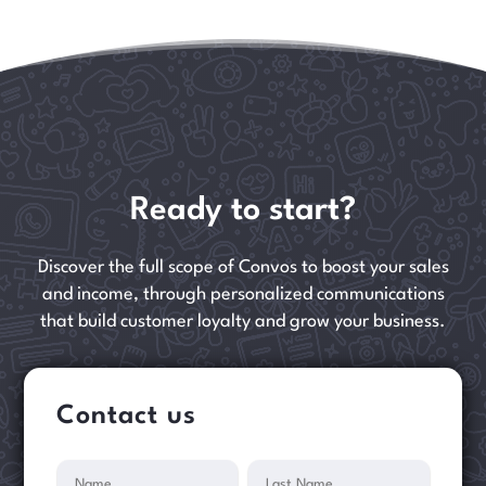
Ready to start?
Discover the full scope of Convos to boost your sales
and income, through personalized communications
that build customer loyalty and grow your business.
Contact us