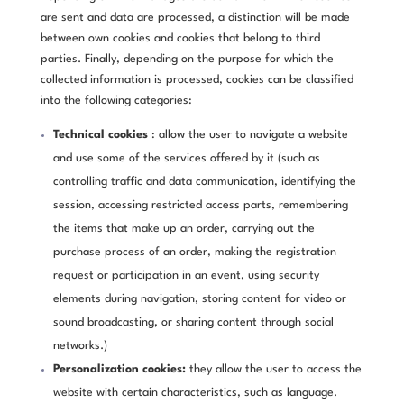
are sent and data are processed, a distinction will be made
between own cookies and cookies that belong to third
parties. Finally, depending on the purpose for which the
collected information is processed, cookies can be classified
into the following categories:
Technical cookies
: allow the user to navigate a website
and use some of the services offered by it (such as
controlling traffic and data communication, identifying the
session, accessing restricted access parts, remembering
the items that make up an order, carrying out the
purchase process of an order, making the registration
request or participation in an event, using security
elements during navigation, storing content for video or
sound broadcasting, or sharing content through social
networks.)
Personalization cookies:
they allow the user to access the
website with certain characteristics, such as language.