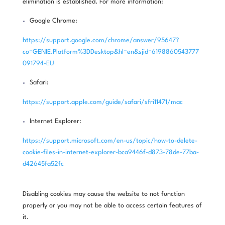
elimination is established. For more information:
Google Chrome:
https://support.google.com/chrome/answer/95647?
co=GENIE.Platform%3DDesktop&hl=en&sjid=6198860543777
091794-EU
Safari:
https://support.apple.com/guide/safari/sfri11471/mac
Internet Explorer:
https://support.microsoft.com/en-us/topic/how-to-delete-
cookie-files-in-internet-explorer-bca9446f-d873-78de-77ba-
d42645fa52fc
Disabling cookies may cause the website to not function
properly or you may not be able to access certain features of
it.