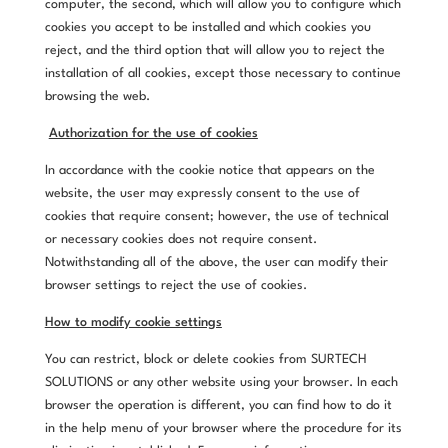
computer, the second, which will allow you to configure which
cookies you accept to be installed and which cookies you
reject, and the third option that will allow you to reject the
installation of all cookies, except those necessary to continue
browsing the web.
Authorization for the use of cookies
In accordance with the cookie notice that appears on the
website, the user may expressly consent to the use of
cookies that require consent; however, the use of technical
or necessary cookies does not require consent.
Notwithstanding all of the above, the user can modify their
browser settings to reject the use of cookies.
How to modify cookie settings
You can restrict, block or delete cookies from SURTECH
SOLUTIONS or any other website using your browser. In each
browser the operation is different, you can find how to do it
in the help menu of your browser where the procedure for its