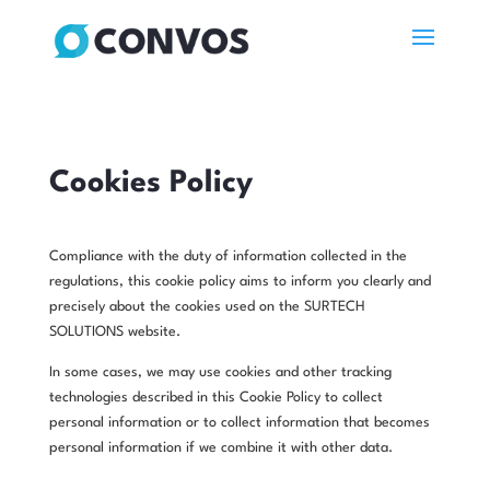
Cookies Policy
Compliance with the duty of information collected in the
regulations, this cookie policy aims to inform you clearly and
precisely about the cookies used on the SURTECH
SOLUTIONS website.
In some cases, we may use cookies and other tracking
technologies described in this Cookie Policy to collect
personal information or to collect information that becomes
personal information if we combine it with other data.