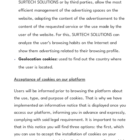
SURTECH SOLUTIONS or by third parties, allow the most
efficient management of the advertising spaces on the
website, adapting the content of the advertisement to the
content of the requested service or the use made by the
user of the website. For this, SURTECH SOLUTIONS can
analyze the user’s browsing habits on the Internet and
show them advertising related to their browsing profile.
Geolocation cookies:
used to find out the country where
the user is located.
Acceptance of cookies on our platform
Users will be informed prior to browsing the platform about
the use, type, and purpose of cookies. That is why we have
implemented an informative notice that is displayed once you
access our platform, informing you in advance and expressly,
complying with said legal requirement. It is important to note
that in this notice you will find three options: the first, which
you can use to accept the installation of cookies on your