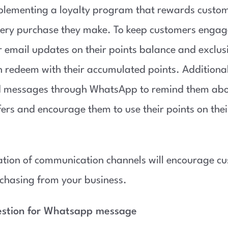
plementing a loyalty program that rewards custom
very purchase they make. To keep customers engag
 email updates on their points balance and exclusi
n redeem with their accumulated points. Additional
d messages through WhatsApp to remind them abo
fers and encourage them to use their points on thei
tion of communication channels will encourage cu
chasing from your business.
estion for Whatsapp message