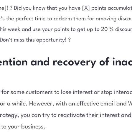
e]! ? Did you know that you have [X] points accumulat
t’s the perfect time to redeem them for amazing discou
this week and use your points to get up to 20 % discou
Don’t miss this opportunity! ?
ention and recovery of ina
 for some customers to lose interest or stop intera
or a while. However, with an effective email and
rategy, you can try to reactivate their interest and
to your business.