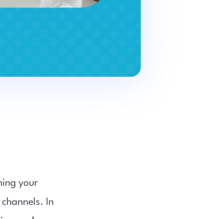
hing your
 channels. In