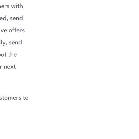
ers with
ed, send
ve offers
ly, send
ut the
r next
stomers to