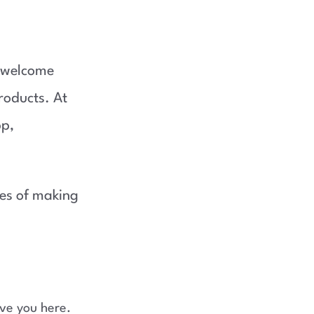
a welcome
roducts. At
pp,
ces of making
ve you here.