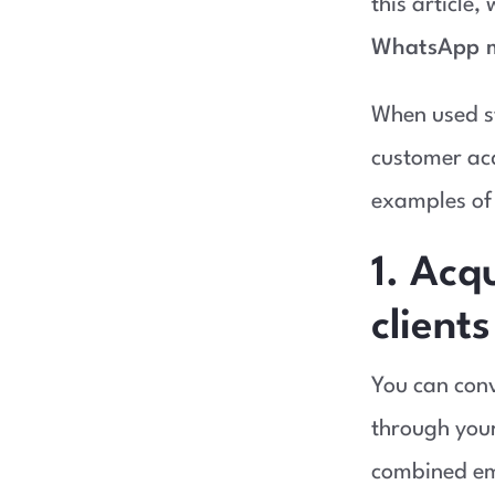
this article,
WhatsApp m
When used st
customer acq
examples of 
1. Acq
clients
You can conve
through your
combined em