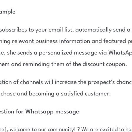
xample
 subscribes to your email list, automatically send 
ning relevant business information and featured p
me, she sends a personalized message via WhatsA
hem and reminding them of the discount coupon.
tion of channels will increase the prospect’s chan
urchase and becoming a satisfied customer.
estion for Whatsapp message
e], welcome to our community! ? We are excited to ha