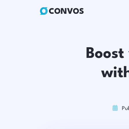
Boost
wit

Pu