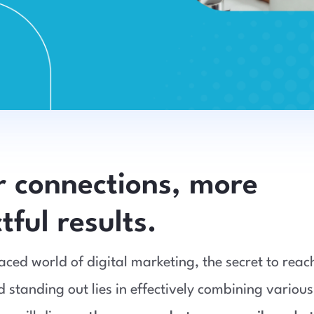
r connections, more
ful results.
paced world of digital marketing, the secret to reac
 standing out lies in effectively combining various