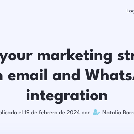
Lo
 your marketing st
h email and What
integration

blicado el 19 de febrero de 2024 por
Natalia Bor