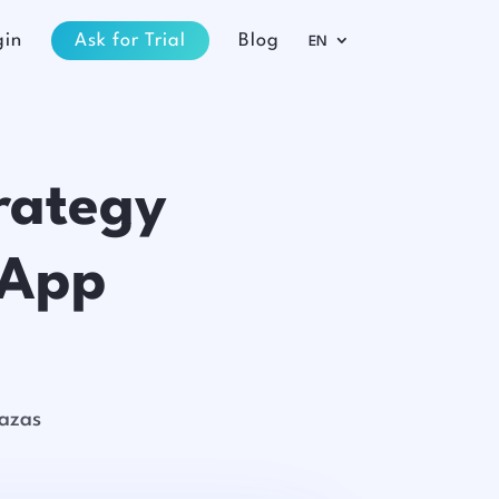
gin
Ask for Trial
Blog
EN
rategy
sApp
razas