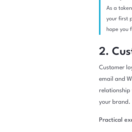
As a token
your first
hope you f
2. Cus
Customer loy
email and W
relationship
your brand.
Practical e