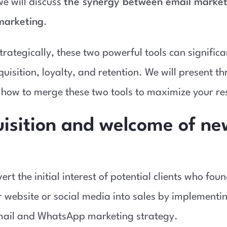
 we will discuss
the synergy between email market
arketing
.
rategically, these two powerful tools can signific
uisition, loyalty, and retention. We will present th
how to merge these two tools to maximize your res
uisition and welcome of ne
rt the initial interest of potential clients who fou
 website or social media into sales by implementi
ail and WhatsApp marketing strategy.