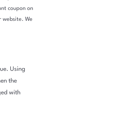
unt coupon on
r website. We
lue. Using
en the
ged with