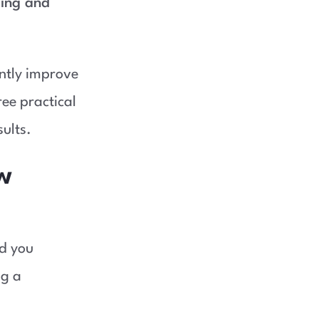
ing and
antly improve
ree practical
ults.
w
nd you
ng a