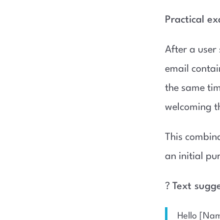
Practical e
After a user
email contai
the same ti
welcoming t
This combina
an initial p
?
Text sugg
Hello [Nam