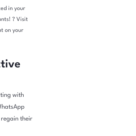
ed in your
nts! ? Visit
nt on your
ctive
cting with
 WhatsApp
 regain their