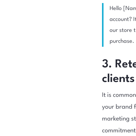
Hello [Nam
account? I
our store 
purchase. 
3. Ret
clients
It is common
your brand f
marketing st
commitment 