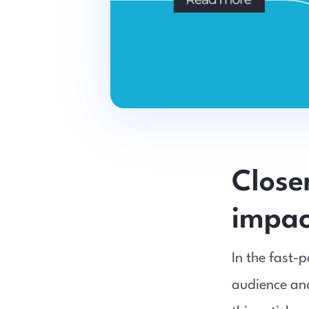
Close
impact
In the fast-
audience and