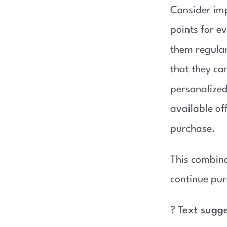
Consider im
points for e
them regular
that they ca
personalize
available of
purchase.
This combina
continue pur
?
Text sugg