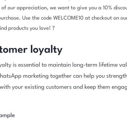
 of our appreciation, we want to give you a 10% disco
 purchase. Use the code WELCOME10 at checkout on ou
ind products you love! ?
tomer loyalty
alty is essential to maintain long-term lifetime va
hatsApp marketing together can help you strength
 with your existing customers and keep them enga
xample