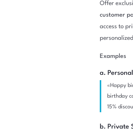
Offer exclu
customer pa
access to pr
personalized
Examples
a. Persona
«Happy bir
birthday c
15% disco
b. Private 