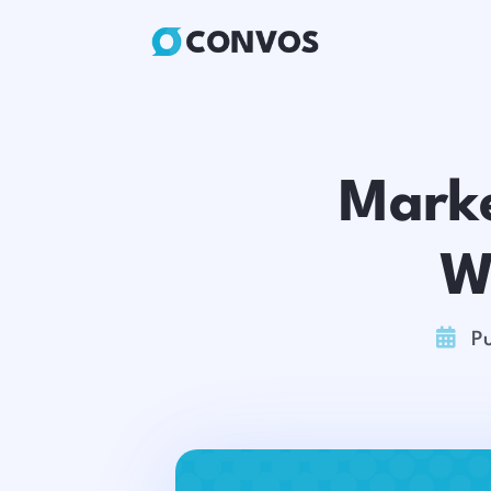
Marke
W

Pu