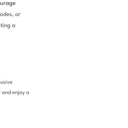
ourage
odes, or
ating a
lusive
 and enjoy a