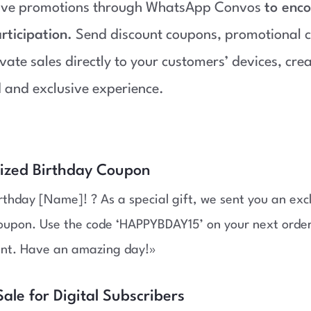
sive promotions through WhatsApp Convos
to enc
rticipation.
Send discount coupons, promotional c
ivate sales directly to your customers’ devices, cre
 and exclusive experience.
lized Birthday Coupon
thday [Name]! ? As a special gift, we sent you an exc
oupon. Use the code ‘HAPPYBDAY15’ on your next order
unt. Have an amazing day!»
Sale for Digital Subscribers