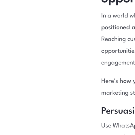
In a world wh
positioned a
Reaching cus
opportunitie
engagement
Here’s
how y
marketing st
Persuas
Use WhatsAp