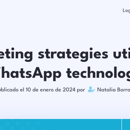
Lo
ting strategies uti
hatsApp technolo

blicado el 10 de enero de 2024 por
Natalia Borr