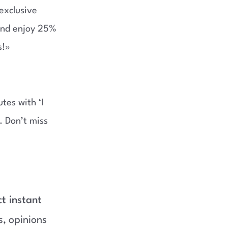
exclusive
and enjoy 25%
s!»
tes with ‘I
. Don’t miss
ct instant
s, opinions