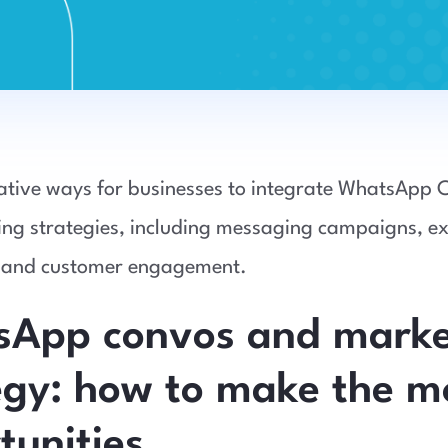
ative ways for businesses to integrate WhatsApp 
ing strategies, including messaging campaigns, ex
 and customer engagement.
App convos and marke
egy: how to make the m
tunities.