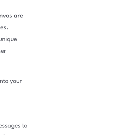
nvos are
ies.
 unique
mer
nto your
essages to