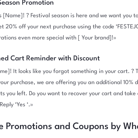
 Season Promotion
 [Name]! ? Festival season is here and we want you to
et 20% off your next purchase using the code ‘FESTE
rations even more special with [ Your brand]!»
ed Cart Reminder with Discount
me]! It looks like you forgot something in your cart. ? 
our purchase, we are offering you an additional 10% d
ts you left. Do you want to recover your cart and tak
Reply ‘Yes ‘.»
ve Promotions and Coupons by W