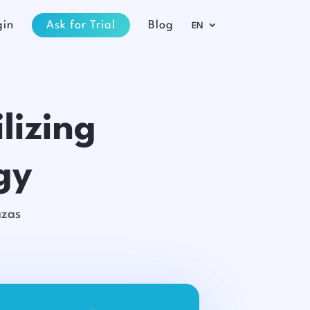
gin
Ask for Trial
Blog
EN
lizing
gy
azas