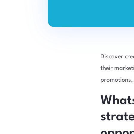
Discover cre
their market
promotions,
Whats
strat
oppor