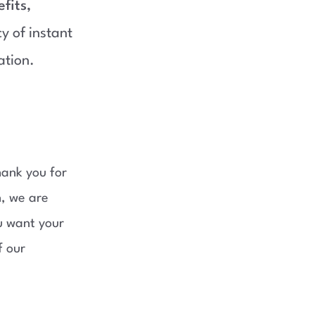
fits,
 of instant
ation.
hank you for
n, we are
ou want your
f our