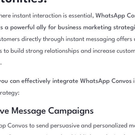
ere instant interaction is essential,
WhatsApp Co
s a powerful ally for business marketing strateg
tomers directly through instant messaging offers
s to build strong relationships and increase custo
.
ou can effectively integrate WhatsApp Convos
i
rategy:
ive Message Campaigns
p Convos to send persuasive and personalized m