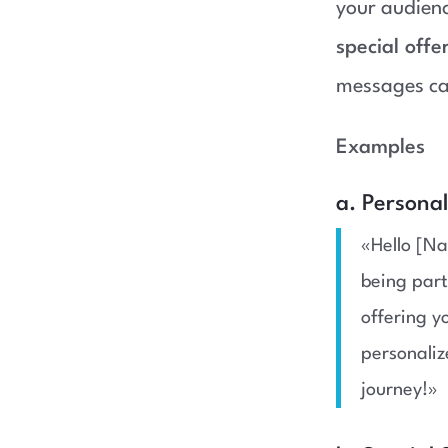
your audien
special offe
messages ca
Examples
a. Persona
«Hello [Na
being part
offering y
personaliz
journey!»