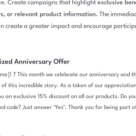
ce. Create campaigns that highlight
exclusive bene
rs, or relevant product information.
The immediacy
n create a greater impact and encourage particip
lized Anniversary Offer
me]! ? This month we celebrate our anniversary and t
 of this incredible story. As a token of our appreciatio
ou an exclusive 15% discount on all our products. Do y
ed code? Just answer ‘Yes’. Thank you for being part o