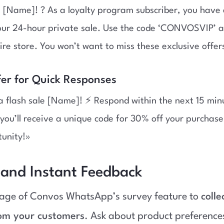
 [Name]! ? As a loyalty program subscriber, you have 
 our 24-hour private sale. Use the code ‘CONVOSVIP’ 
tire store. You won’t want to miss these exclusive offer
fer for Quick Responses
a flash sale [Name]! ⚡ Respond within the next 15 minu
you’ll receive a unique code for 30% off your purchase
tunity!»
 and Instant Feedback
age of Convos WhatsApp’s survey feature to
colle
om your customers
. Ask about product preference