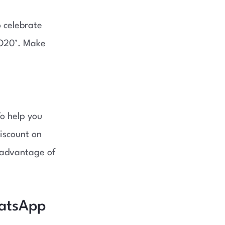
 celebrate
JO20’. Make
To help you
iscount on
e advantage of
hatsApp