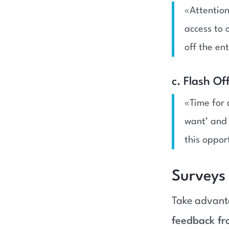
«Attention
access to
off the en
c. Flash Of
«Time for 
want’ and 
this oppor
Surveys
Take advant
feedback fr