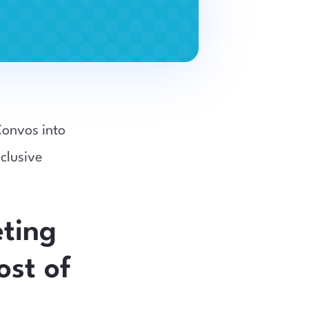
Convos into
clusive
ting
ost of