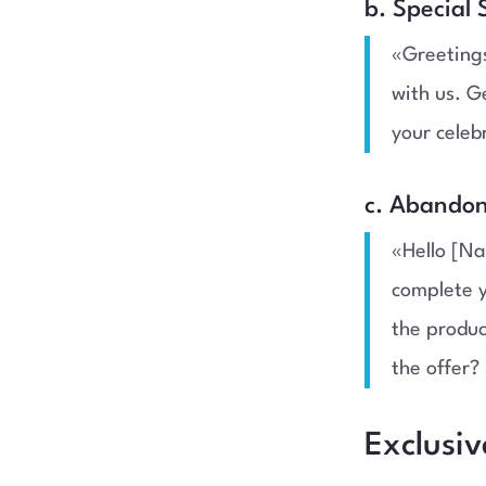
b. Special
«Greetings
with us. G
your celeb
c. Abandon
«Hello [Na
complete y
the produc
the offer? 
Exclusi